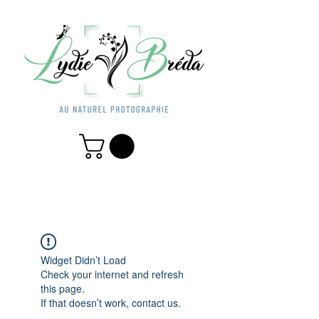
Widget Didn’t Load
Check your internet and refresh
this page.
If that doesn’t work, contact us.