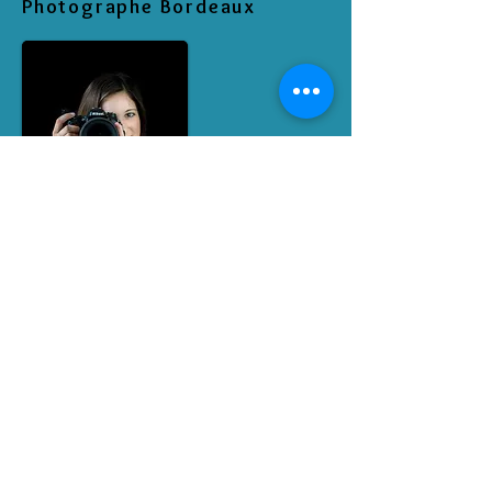
Photographe Bordeaux
RETROUVEZ MOI SUR LES RESEAUX
SOCIAUX